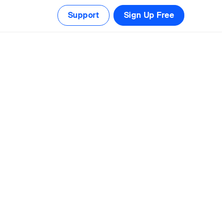
Support
Sign Up Free