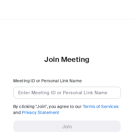
Join Meeting
Meeting ID or Personal Link Name
By clicking "Join", you agree to our
Terms of Services
and
Privacy Statement
Join