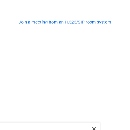
Join a meeting from an H.323/SIP room system